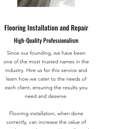
Flooring Installation and Repair
High-Quality Professionalism
Since our founding, we have been
one of the most trusted names in the
industry. Hire us for this service and
learn how we cater to the needs of
each client, ensuring the results you
need and deserve.
Flooring installation, when done
correctly, can increase the value of