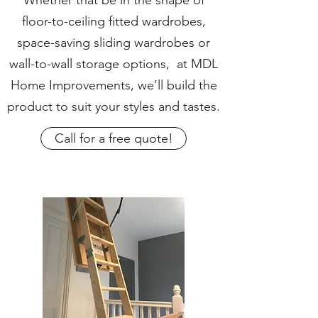
Whether that be in the shape of
floor-to-ceiling fitted wardrobes,
space-saving sliding wardrobes or
wall-to-wall storage options, at MDL
Home Improvements, we’ll build the
product to suit your styles and tastes.
Call for a free quote!