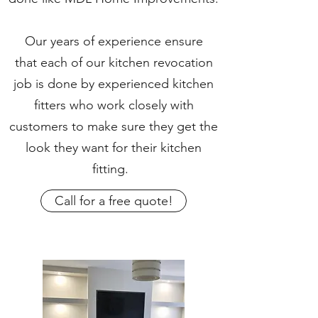
Our years of experience ensure
that each of our kitchen revocation
job is done by experienced kitchen
fitters who work closely with
customers to make sure they get the
look they want for their kitchen
fitting.
Call for a free quote!