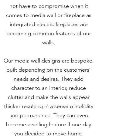
not have to compromise when it
comes to media wall or fireplace as
integrated electric fireplaces are
becoming common features of our
walls.
Our media wall designs are bespoke,
built depending on the customers’
needs and desires. They add
character to an interior, reduce
clutter and make the walls appear
thicker resulting in a sense of solidity
and permanence. They can even
become a selling feature if one day
you decided to move home.