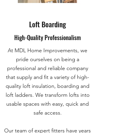
Loft Boarding
High-Quality Professionalism
At MDL Home Improvements, we
pride ourselves on being a
professional and reliable company
that supply and fit a variety of high-
quality loft insulation, boarding and
loft ladders. We transform lofts into
usable spaces with easy, quick and
safe access.
Our team of expert fitters have years