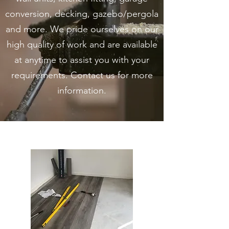
conversion, decking, gazebo/pergola
and more. We pride ourselves on our
high quality of work and are available
at anytime to assist you with your
requirements. Contact us for more
information.