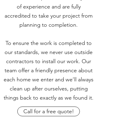
of experience and are fully
accredited to take your project from
planning to completion.
To ensure the work is completed to
our standards, we never use outside
contractors to install our work. Our
team offer a friendly presence about
each home we enter and we’ll always
clean up after ourselves, putting
things back to exactly as we found it.
Call for a free quote!