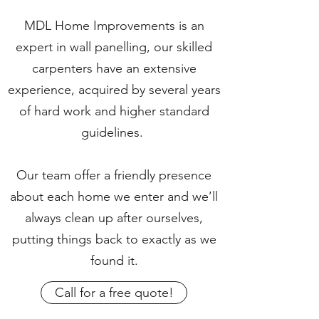
MDL Home Improvements is an
expert in wall panelling, our skilled
carpenters have an extensive
experience, acquired by several years
of hard work and higher standard
guidelines.
Our team offer a friendly presence
about each home we enter and we’ll
always clean up after ourselves,
putting things back to exactly as we
found it.
Call for a free quote!