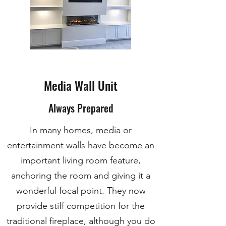
Media Wall Unit
Always Prepared
In many homes, media or
entertainment walls have become an
important living room feature,
anchoring the room and giving it a
wonderful focal point. They now
provide stiff competition for the
traditional fireplace, although you do