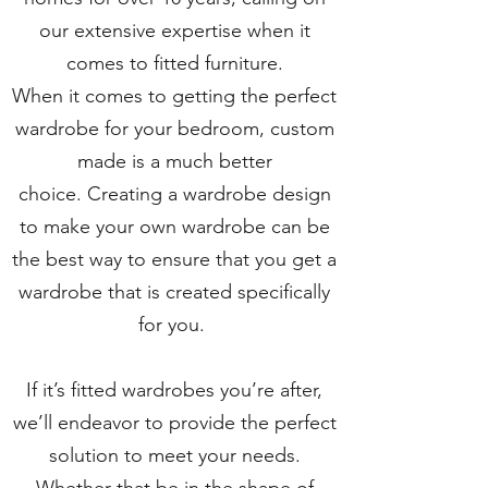
our extensive expertise when it
comes to fitted furniture.
When it comes to getting the perfect
wardrobe for your bedroom, custom
made is a much better
choice. Creating a wardrobe design
to make your own wardrobe can be
the best way to ensure that you get a
wardrobe that is created specifically
for you.
If it’s fitted wardrobes you’re after,
we’ll endeavor to provide the perfect
solution to meet your needs.