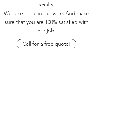
results.
We take pride in our work And make
sure that you are 100% satisfied with
our job.
Call for a free quote!