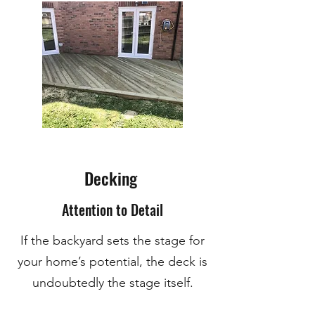
Decking
Attention to Detail
If the backyard sets the stage for
your home’s potential, the deck is
undoubtedly the stage itself.