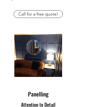
Call for a free quote!
Panelling
Attention to Detail