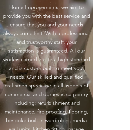
Home Improvements, we aim to
provide you with the best service and
ensure that you and your needs
always come first. With a professional
and trustworthy staff, your
satisfaction is guaranteed. All our
work is carried out to a high standard
and is custom built to meet your
needs. Our skilled and qualified
craftsmen specialise in all aspects of
commercial and domestic carpentry
including: refurbishment and
maintenance, fire proofing, flooring,
bespoke built in wardrobes, media
wall units, kitchen fitting, garage