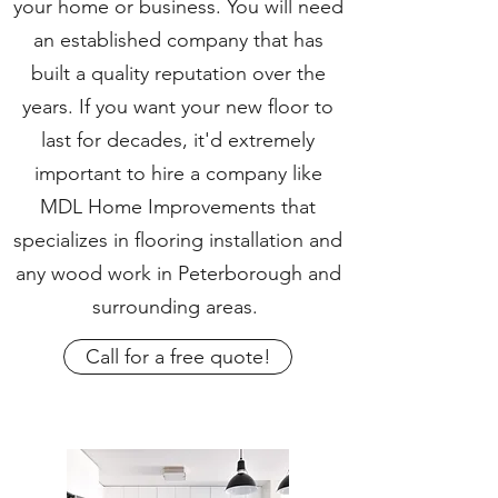
your home or business. You will need
an established company that has
built a quality reputation over the
years. If you want your new floor to
last for decades, it'd extremely
important to hire a company like
MDL Home Improvements that
specializes in flooring installation and
any wood work in Peterborough and
surrounding areas.
Call for a free quote!