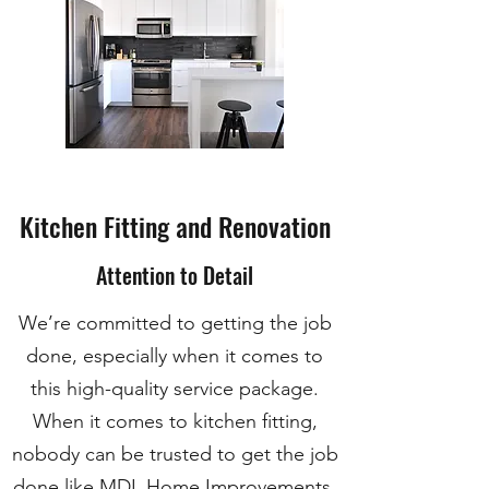
Kitchen Fitting and Renovation
Attention to Detail
We’re committed to getting the job
done, especially when it comes to
this high-quality service package.
When it comes to kitchen fitting,
nobody can be trusted to get the job
done like MDL Home Improvements.