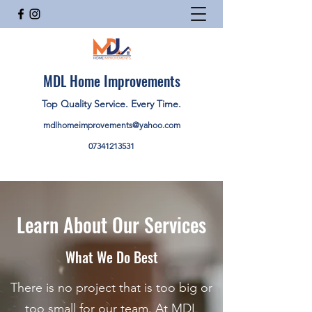
MDL Home Improvements
Top Quality Service. Every Time.
mdlhomeimprovements@yahoo.com
07341213531
Learn About Our Services
What We Do Best
There is no project that is too big or
too small for our team. At MDL