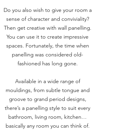
Do you also wish to give your room a
sense of character and conviviality?
Then get creative with wall panelling.
You can use it to create impressive
spaces. Fortunately, the time when
panelling was considered old-
fashioned has long gone.
Available in a wide range of
mouldings, from subtle tongue and
groove to grand period designs,
there’s a panelling style to suit every
bathroom, living room, kitchen…
basically any room you can think of.