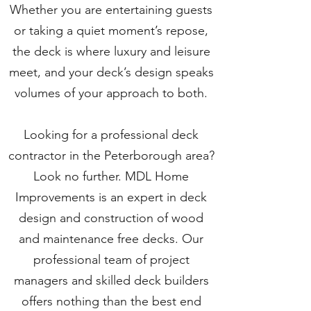
Whether you are entertaining guests
or taking a quiet moment’s repose,
the deck is where luxury and leisure
meet, and your deck’s design speaks
volumes of your approach to both.
Looking for a professional deck
contractor in the Peterborough area?
Look no further. MDL Home
Improvements is an expert in deck
design and construction of wood
and maintenance free decks. Our
professional team of project
managers and skilled deck builders
offers nothing than the best end