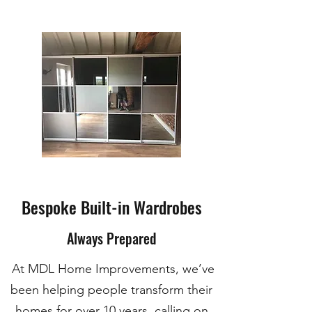
Bespoke Built-in Wardrobes
Always Prepared
At MDL Home Improvements, we’ve
been helping people transform their
homes for over 10 years, calling on