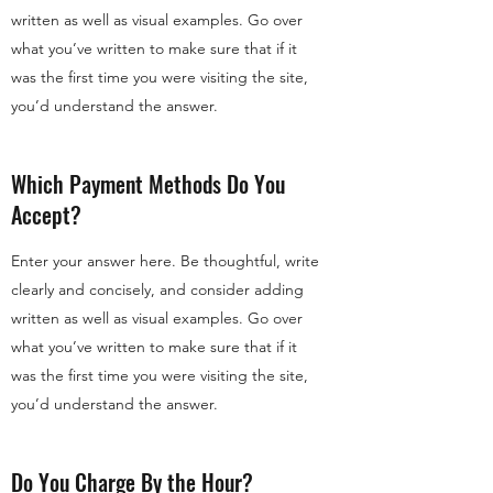
written as well as visual examples. Go over
what you’ve written to make sure that if it
was the first time you were visiting the site,
you’d understand the answer.
Which Payment Methods Do You
Accept?
Enter your answer here. Be thoughtful, write
clearly and concisely, and consider adding
written as well as visual examples. Go over
what you’ve written to make sure that if it
was the first time you were visiting the site,
you’d understand the answer.
Do You Charge By the Hour?