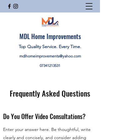
MDL Home Improvements
Top Quality Service. Every Time.
mdlhomeimprovements@yahoo.com
07341213531
Frequently Asked Questions
Do You Offer Video Consultations?
Enter your answer here. Be thoughtful, write
clearly and concisely, and consider adding