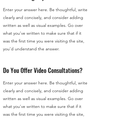
Enter your answer here. Be thoughtful, write
clearly and concisely, and consider adding
written as well as visual examples. Go over
what you’ve written to make sure that if it
was the first time you were visiting the site,
you’d understand the answer.
Do You Offer Video Consultations?
Enter your answer here. Be thoughtful, write
clearly and concisely, and consider adding
written as well as visual examples. Go over
what you’ve written to make sure that if it
was the first time you were visiting the site,
you’d understand the answer.